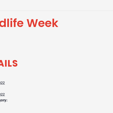
dlife Week
AILS
022
022
gory: