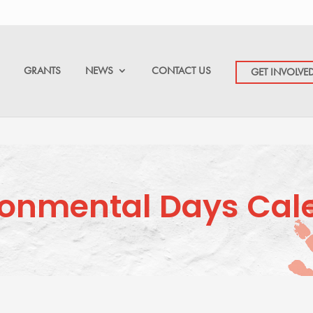
GRANTS
NEWS
CONTACT US
GET INVOLVE
ronmental Days Cal