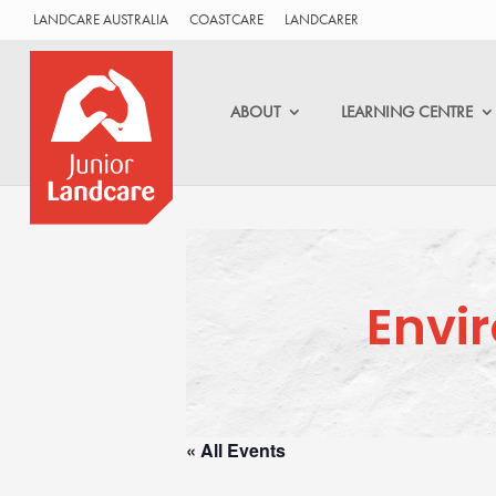
LANDCARE AUSTRALIA
COASTCARE
LANDCARER
ABOUT
LEARNING CENTRE
Envi
« All Events