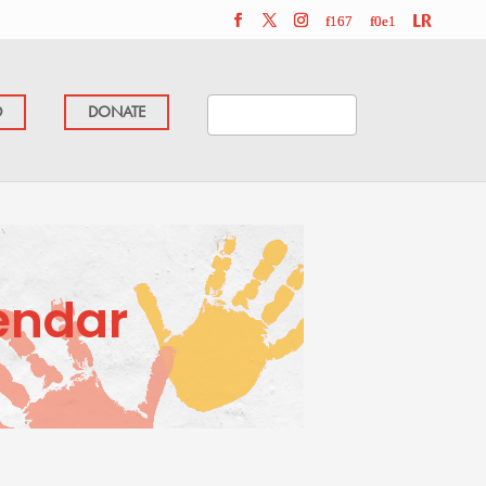
D
DONATE
endar