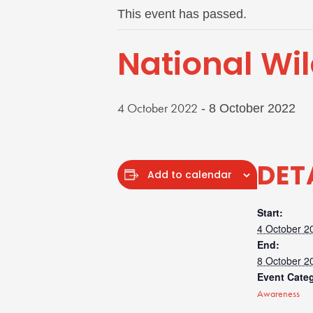
This event has passed.
National Wil
4 October 2022
-
8 October 2022
DET
Add to calendar
Start:
4 October 2
End:
8 October 2
Event Cate
Awareness